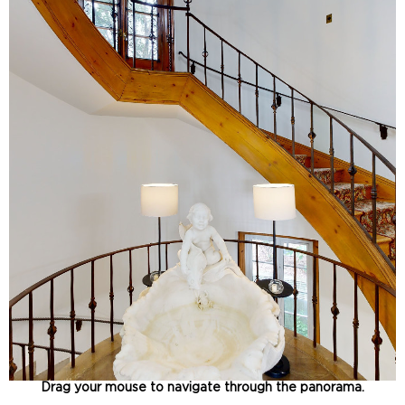
Drag your mouse to navigate through the panorama.