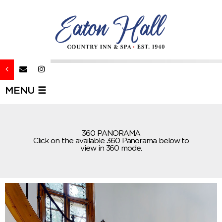
MENU ☰
360 PANORAMA
Click on the available 360 Panorama below to
view in 360 mode.