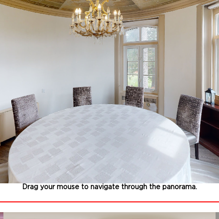
Drag your mouse to navigate through the panorama.