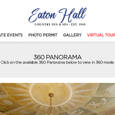
TE EVENTS
PHOTO PERMIT
GALLERY
VIRTUAL TOU
360 PANORAMA
Click on the available 360 Panorama below to view in 360 mode.