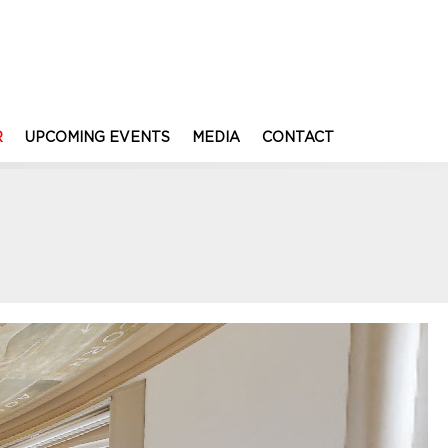
R
UPCOMING EVENTS
MEDIA
CONTACT