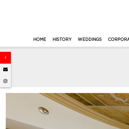
HOME
HISTORY
WEDDINGS
CORPORA